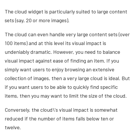
The cloud widget is particularly suited to large content
sets (say, 20 or more images).
The cloud can even handle very large content sets (over
100 items) and at this level its visual impact is
undeniably dramatic. However, you need to balance
visual impact against ease of finding an item. If you
simply want users to enjoy browsing an extensive
collection of images, then a very large cloud is ideal. But
if you want users to be able to quickly find specific
items, then you may want to limit the size of the cloud.
Conversely, the cloud\'s visual impact is somewhat
reduced if the number of items falls below ten or
twelve.