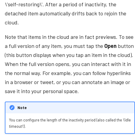
\'self-restoring\'. After a period of inactivity, the
Authentication
s
detached item automatically drifts back to rejoin the
e
Admin Portal
cloud.
a
Start or Stop MT Showcase
Note that items in the cloud are in fact previews. To see
r
a full version of any item, you must tap the
Open
button
Access the Desktop
c
(this button displays when you tap an item in the cloud).
h
Set Up MT Showcase Services
When the full version opens, you can interact with it in
i
the normal way. For example, you can follow hyperlinks
Set Up a Twitter Feed
n
in a browser or tweet, or you can annotate an image or
Set Up Data Gathering
save it into your personal space.
g
Set Up a Media Server
Note
Set Up Positional Audio
You can configure the length of the inactivity period (also called the \'idle
timeout\').
Import and Export Apps