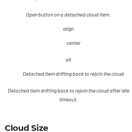
Open button on a detached cloud item.
align
center
alt
Detached item drifting back to rejoin the cloud
Detached item drifting back to rejoin the cloud after idle
timeout.
Cloud Size