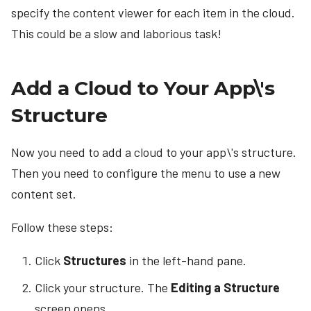
specify the content viewer for each item in the cloud.
This could be a slow and laborious task!
Add a Cloud to Your App\'s
Structure
Now you need to add a cloud to your app\'s structure.
Then you need to configure the menu to use a new
content set.
Follow these steps:
Click
Structures
in the left-hand pane.
Click your structure. The
Editing a Structure
screen opens.