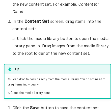
the new content set. For example,
Content for
Cloud
.
In the
Content Set
screen, drag items into the
content set:
a. Click the media library button to open the media
library pane. b. Drag images from the media library
to the root folder of the new content set.
Tip
You can drag folders directly from the media library. You do not need to
drag items individually.
c. Close the media library pane.
Click the
Save
button to save the content set.