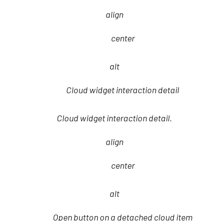
align
center
alt
Cloud widget interaction detail
Cloud widget interaction detail.
align
center
alt
Open button on a detached cloud item