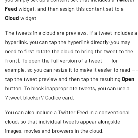
Feed
widget, and then assign this content set to a
Cloud
widget.
The tweets in a cloud are previews. If a tweet includes a
hyperlink, you can tap the hyperlink directly (you may
need to first rotate the cloud to bring the tweet to the
front). To open the full version of a tweet --- for
example, so you can resize it to make it easier to read ---
tap the tweet preview and then tap the resulting
Open
button. To block inappropriate tweets, you can use a
\'tweet blocker\' Codice card.
You can also include a Twitter Feed in a conventional
cloud, so that individual tweets appear alongside
images, movies and browsers in the cloud.