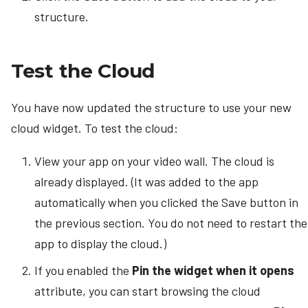
structure.
Test the Cloud
You have now updated the structure to use your new
cloud widget. To test the cloud:
View your app on your video wall. The cloud is
already displayed. (It was added to the app
automatically when you clicked the Save button in
the previous section. You do not need to restart the
app to display the cloud.)
If you enabled the
Pin the widget when it opens
attribute, you can start browsing the cloud