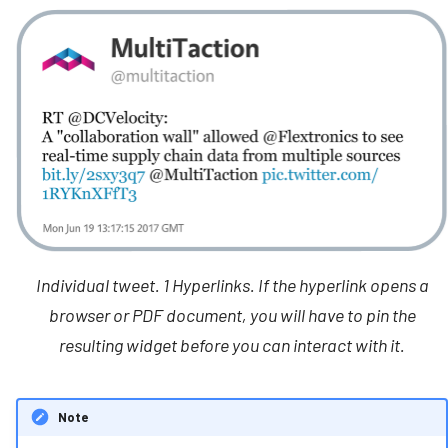
Individual tweet. 1 Hyperlinks. If the hyperlink opens a
browser or PDF document, you will have to pin the
resulting widget before you can interact with it.
Note