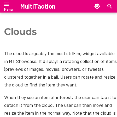
MultiTaction
Cloud Size
T
Set Up a Content Set
y
Clouds
Add a Theme to Your App
Canvus Client
Introduction
Launcher Manual
SiteManager Manual
Cornerstone Runtime
Manual
Manual
Manual
Introduction
Setting up SiteManager
p
Add a Cloud to Your App\'s
e
MT Showcase Deployment
MultiTaction Base Linux Image
Release Notes
Install Launcher
SiteManager on Windows
Canvus Server
Launcher Release Notes
SiteManager Release Notes
Release Notes
Security Overview
Structure
The cloud is arguably the most striking widget available
Architecture
t
mt-migrate — Ubuntu 18.04 →
Configure Launcher
SiteManager on Linux
Launcher Downloads
SiteManager Downloads
Release Notes
in MT Showcase. It displays a rotating collection of items
CanvusLite
Test the Cloud
o
Set Up the Application
24.04 migration tool
(previews of images, movies, browsers, or tweets),
Computer
Start or exit Launcher
SiteManager on macOS
Twitter Clouds
CanvusConsole
s
clustered together in a ball. Users can rotate and resize
SAND --- Stand Alone Netbridge
t
Where Are My Files?
Driver
the cloud to find the item they want.
Showcase customizations
SiteManager command-line
Upgrading to Canvus 26.07
interface
a
Licensing
When they see an item of interest, the user can tap it to
Canvus customizations
Upgrading to Canvus 26.4.0
r
SiteManager graphical user
detach it from the cloud. The user can then move and
Configure MT Showcase
interface
Downloads
t
resize the item in the normal way. Note that the cloud is