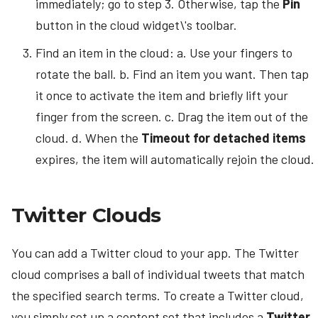
immediately; go to step 3. Otherwise, tap the
Pin
button in the cloud widget\'s toolbar.
Find an item in the cloud: a. Use your fingers to
rotate the ball. b. Find an item you want. Then tap
it once to activate the item and briefly lift your
finger from the screen. c. Drag the item out of the
cloud. d. When the
Timeout for detached items
expires, the item will automatically rejoin the cloud.
Twitter Clouds
You can add a Twitter cloud to your app. The Twitter
cloud comprises a ball of individual tweets that match
the specified search terms. To create a Twitter cloud,
you simply set up a content set that includes a
Twitter