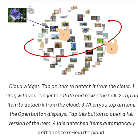
Backup and Restore
Cloud widget. Tap an item to detach it from the cloud. 1
Drag with your finger to rotate and resize the ball. 2 Tap an
item to detach it from the cloud. 3 When you tap an item,
the Open button displays. Tap this button to open a full
version of the item. 4 Idle detached items automatically
drift back to re-join the cloud.