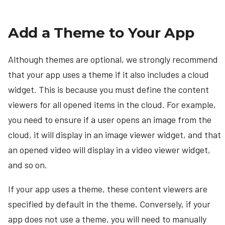
Add a Theme to Your App
Although themes are optional, we strongly recommend
that your app uses a theme if it also includes a cloud
widget. This is because you must define the content
viewers for all opened items in the cloud. For example,
you need to ensure if a user opens an image from the
cloud, it will display in an image viewer widget, and that
an opened video will display in a video viewer widget,
and so on.
If your app uses a theme, these content viewers are
specified by default in the theme. Conversely, if your
app does not use a theme, you will need to manually