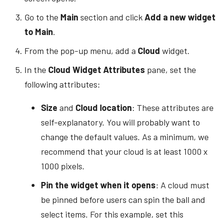
Go to the
Main
section and click
Add a new widget
to Main
.
From the pop-up menu, add a
Cloud
widget.
In the
Cloud Widget Attributes
pane, set the
following attributes:
Size
and
Cloud location
: These attributes are
self-explanatory. You will probably want to
change the default values. As a minimum, we
recommend that your cloud is at least 1000 x
1000 pixels.
Pin the widget when it opens
: A cloud must
be pinned before users can spin the ball and
select items. For this example, set this