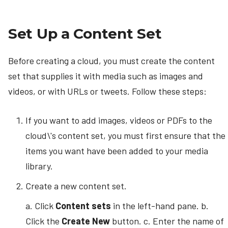
Set Up a Content Set
Before creating a cloud, you must create the content
set that supplies it with media such as images and
videos, or with URLs or tweets. Follow these steps:
If you want to add images, videos or PDFs to the
cloud\'s content set, you must first ensure that the
items you want have been added to your media
library.
Create a new content set.
a. Click
Content sets
in the left-hand pane. b.
Click the
Create New
button. c. Enter the name of