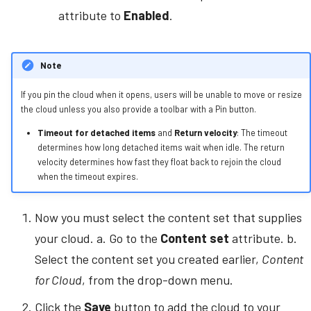
attribute to
Enabled
.
Note
If you pin the cloud when it opens, users will be unable to move or resize
the cloud unless you also provide a toolbar with a Pin button.
Timeout for detached items
and
Return velocity
: The timeout
determines how long detached items wait when idle. The return
velocity determines how fast they float back to rejoin the cloud
when the timeout expires.
Now you must select the content set that supplies
your cloud. a. Go to the
Content set
attribute. b.
Select the content set you created earlier,
Content
for Cloud
, from the drop-down menu.
Click the
Save
button to add the cloud to your