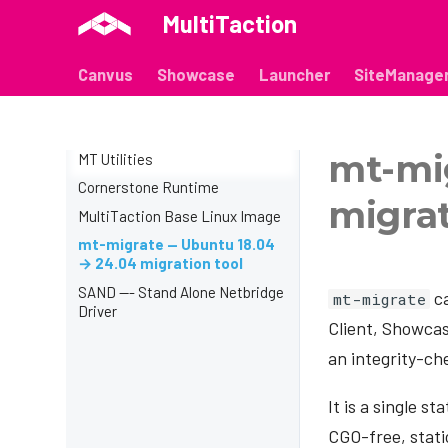
MultiTaction
Canvus
Showcase
Launcher
SiteManage
mt-mi
MT Utilities
Cornerstone Runtime
migrat
MultiTaction Base Linux Image
mt-migrate — Ubuntu 18.04
→ 24.04 migration tool
SAND --- Stand Alone Netbridge
ca
mt-migrate
Driver
Client, Showcas
an integrity-ch
It is a single 
CGO-free, static