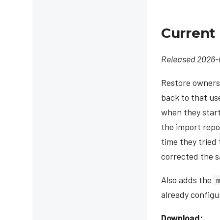
Current 
Released 2026-
Restore ownersh
back to that us
when they start
the import repo
time they tried
corrected the s
Also adds the
already configu
Download: