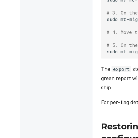
# 3. On the
sudo
mt-mig
# 4. Move t
# 5. On the
sudo
mt-mig
The
st
export
green report w
ship.
For per-flag de
Restorin