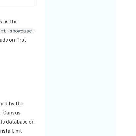
s as the
;
mt-showcase
ads on first
med by the
e. Canvus
its database on
nstall. mt-