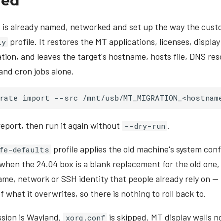
red
x is already named, networked and set up the way the cust
profile. It restores the MT applications, licenses, displa
ly
tion, and leaves the target's hostname, hosts file, DNS res
and cron jobs alone.
rate
import
--src
/mnt/usb/MT_MIGRATION_<hostnam
report, then run it again without
.
--dry-run
profile applies the old machine's system conf
fe-defaults
 when the 24.04 box is a blank replacement for the old one
ame, network or SSH identity that people already rely on 
 what it overwrites, so there is nothing to roll back to.
ession is Wayland,
is skipped. MT display walls n
xorg.conf