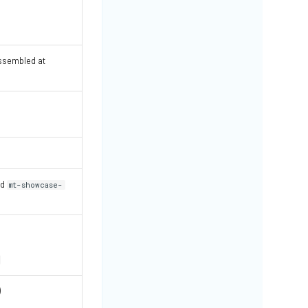
ssembled at
nd
mt-showcase-
)