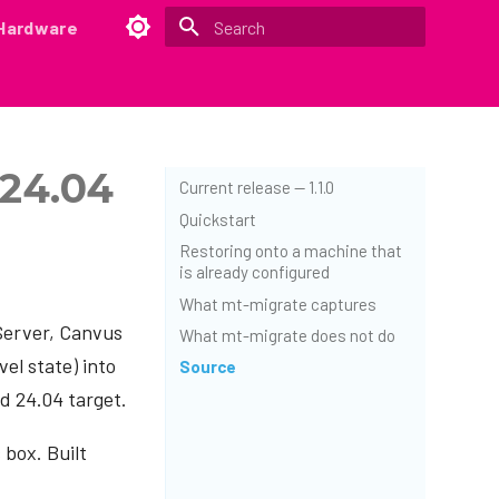
Hardware
Type to start searching
 24.04
Current release — 1.1.0
Quickstart
Restoring onto a machine that
is already configured
What mt-migrate captures
Server, Canvus
What mt-migrate does not do
el state) into
Source
ed 24.04 target.
 box. Built