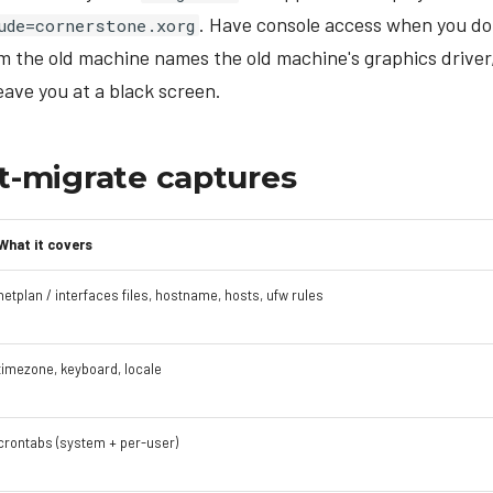
. Have console access when you do
ude=cornerstone.xorg
m the old machine names the old machine's graphics driver
ave you at a black screen.
-migrate captures
What it covers
netplan / interfaces files, hostname, hosts, ufw rules
timezone, keyboard, locale
crontabs (system + per-user)