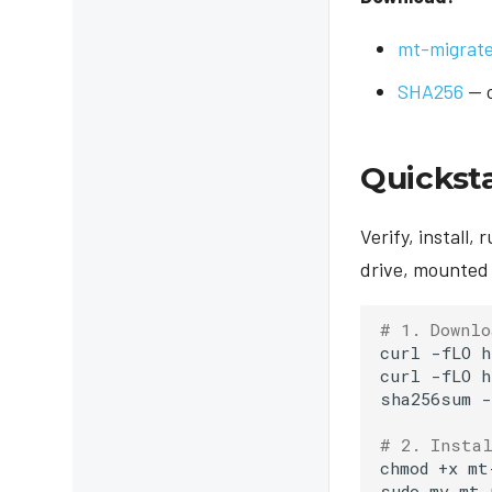
mt-migrate 
SHA256
— c
Quickst
Verify, install,
drive, mounted 
# 1. Downlo
curl
-fLO
h
curl
-fLO
h
sha256sum
-
# 2. Insta
chmod
+x
mt
sudo
mv
mt-