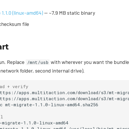
1.1.0 (linux-amd64)
— ~7.9 MB static binary
hecksum file
art
 run. Replace
with wherever you want the bundle
/mnt/usb
network folder, second internal drive).
ad + verify
ttps://apps.multitaction.com/download/s3/mt-migra
ttps://apps.multitaction.com/download/s3/mt-migra
c
mt-migrate-1.1.0-linux-amd64.sha256

ll
-migrate-1.1.0-linux-amd64

migrate-1.1.0-linux-amd64
/usr/local/bin/mt-migra