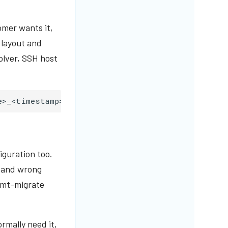
omer wants it,
y layout and
olver, SSH host
e>_<timestamp>
--profile
mt-only
iguration too.
, and wrong
— mt-migrate
ormally need it,