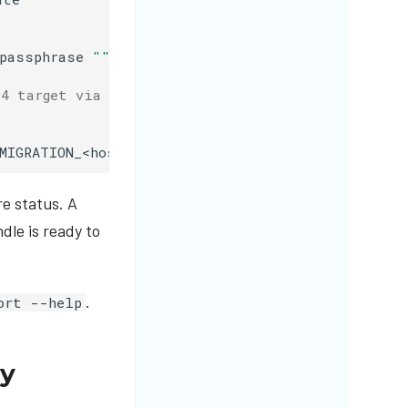
passphrase
""
--primary-user
multi

04 target via the same USB/network folder
re status. A
dle is ready to
.
ort --help
dy