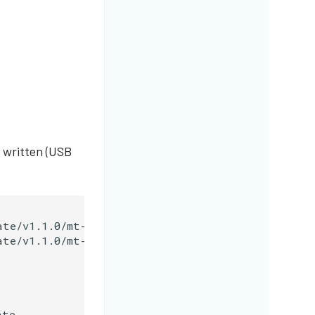
 written (USB
te/v1.1.0/mt-migrate-1.1.0-linux-amd64

te/v1.1.0/mt-migrate-1.1.0-linux-amd64.sha256

te
