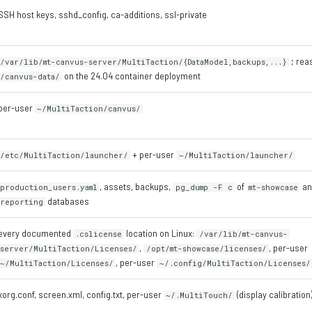
SSH host keys, sshd_config, ca-additions, ssl-private
; rea
/var/lib/mt-canvus-server/MultiTaction/{DataModel,backups,...}
on the 24.04 container deployment
/canvus-data/
per-user
~/MultiTaction/canvus/
+ per-user
/etc/MultiTaction/launcher/
~/MultiTaction/launcher/
, assets, backups,
of
a
production_users.yaml
pg_dump -F c
mt-showcase
databases
reporting
every documented
location on Linux:
.cslicense
/var/lib/mt-canvus-
,
, per-user
server/MultiTaction/Licenses/
/opt/mt-showcase/licenses/
, per-user
~/MultiTaction/Licenses/
~/.config/MultiTaction/Licenses/
xorg.conf, screen.xml, config.txt, per-user
(display calibration
~/.MultiTouch/