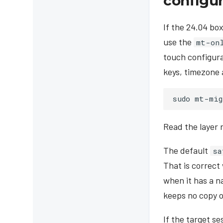
configu
If the 24.04 bo
use the
mt-on
touch configura
keys, timezone 
sudo
mt-mig
Read the layer 
The default
sa
That is correct
when it has a n
keeps no copy of
If the target s