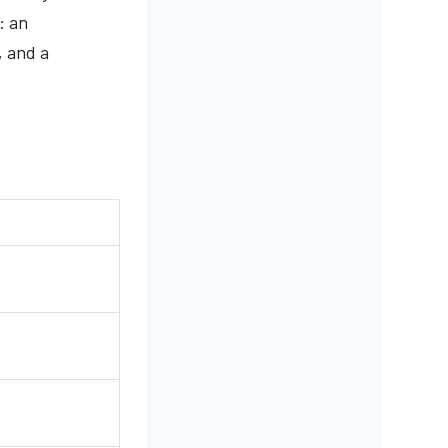
: an
, and a