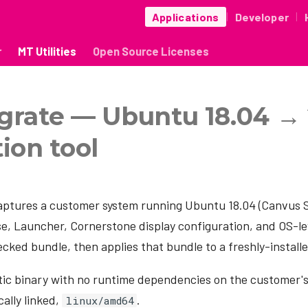
Applications
Developer
|
|
r
MT Utilities
Open Source Licenses
grate — Ubuntu 18.04 →
ion tool
ptures a customer system running Ubuntu 18.04 (Canvus 
e, Launcher, Cornerstone display configuration, and OS-lev
ecked bundle, then applies that bundle to a freshly-install
static binary with no runtime dependencies on the customer's
ally linked,
.
linux/amd64