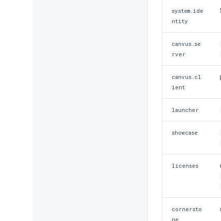
system.ide
ntity
canvus.se
rver
canvus.cl
ient
launcher
showcase
licenses
cornersto
ne