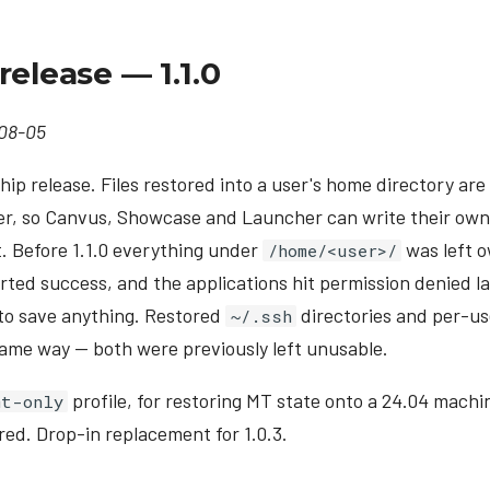
release — 1.1.0
08-05
ip release. Files restored into a user's home directory a
er, so Canvus, Showcase and Launcher can write their own
. Before 1.1.0 everything under
was left 
/home/<user>/
rted success, and the applications hit permission denied lat
 to save anything. Restored
directories and per-us
~/.ssh
ame way — both were previously left unusable.
profile, for restoring MT state onto a 24.04 machin
mt-only
red. Drop-in replacement for 1.0.3.