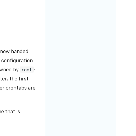
re now handed
 configuration
owned by
:
root
er, the first
er crontabs are
e that is