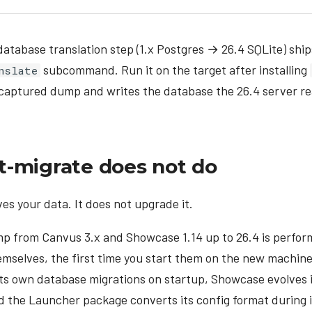
tabase translation step (1.x Postgres → 26.4 SQLite) ship
subcommand. Run it on the target after installing
nslate
 captured dump and writes the database the 26.4 server re
-migrate does not do
s your data. It does not upgrade it.
p from Canvus 3.x and Showcase 1.14 up to 26.4 is perfor
emselves, the first time you start them on the new machin
its own database migrations on startup, Showcase evolves 
nd the Launcher package converts its config format during i