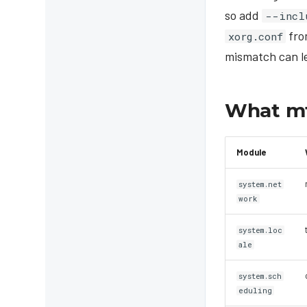
so add
--incl
fro
xorg.conf
mismatch can le
What mt
Module
system.net
work
system.loc
ale
system.sch
eduling