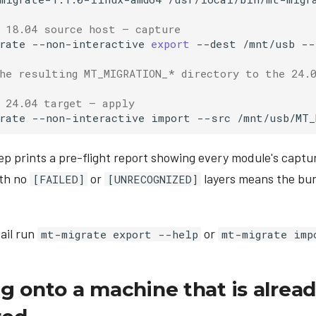
 18.04 source host — capture
rate
--non-interactive
export
--dest
/mnt/usb
--
he resulting MT_MIGRATION_* directory to the 24.
 24.04 target — apply
rate
--non-interactive
import
--src
ep prints a pre-flight report showing every module's captu
ith no
or
layers means the bun
[FAILED]
[UNRECOGNIZED]
tail run
or
mt-migrate export --help
mt-migrate imp
g onto a machine that is alrea