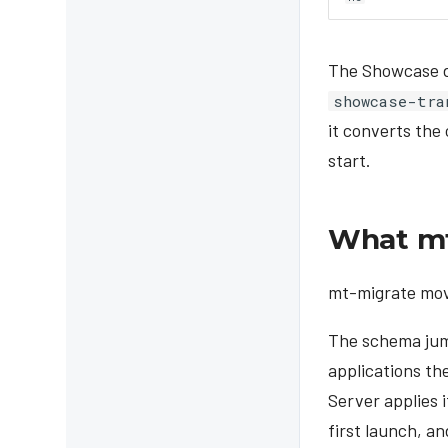
The Showcase da
showcase-tra
it converts the
start.
What mt
mt-migrate move
The schema jum
applications th
Server applies 
first launch, a