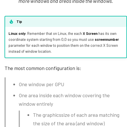
more windows and areas inside the windows.
Tip
Linux only:
Remember that on Linux, the each
X Screen
has its own
coordinate system starting from 0,0 so you must use
screennumber
parameter for each window to position them on the correct X Screen
instead of window location.
The most common configuration is:
One window per GPU
One area inside each window covering the
window entirely
The graphicssize of each area matching
the size of the area (and window)