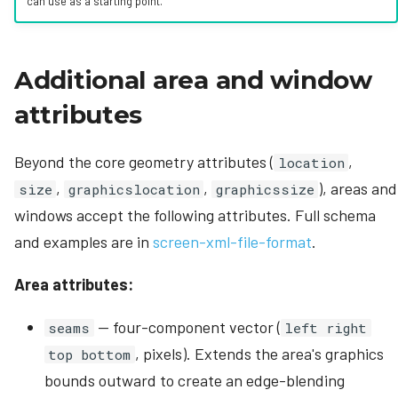
can use as a starting point.
Additional area and window
attributes
Beyond the core geometry attributes (
,
location
,
,
), areas and
size
graphicslocation
graphicssize
windows accept the following attributes. Full schema
and examples are in
screen-xml-file-format
.
Area attributes:
— four-component vector (
seams
left right
, pixels). Extends the area's graphics
top bottom
bounds outward to create an edge-blending