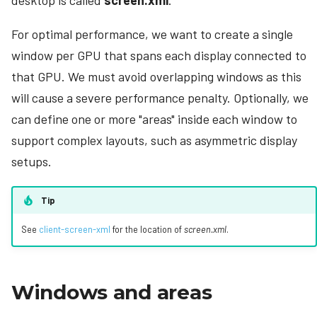
desktop is called
screen.xml
.
s
Looping Video
Command-line arguments
For optimal performance, we want to create a single
e
Connector Follow
Stored user data
window per GPU that spans each display connected to
a
that GPU. We must avoid overlapping windows as this
Demo canvases
r
will cause a severe performance penalty. Optionally, we
Canvas settings
c
can define one or more "areas" inside each window to
h
support complex layouts, such as asymmetric display
Sharing canvases
setups.
i
n
Tip
g
See
client-screen-xml
for the location of
screen.xml
.
Windows and areas