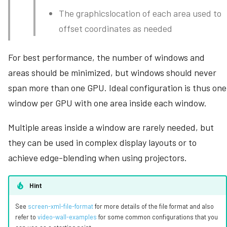
The graphicslocation of each area used to
offset coordinates as needed
For best performance, the number of windows and
areas should be minimized, but windows should never
span more than one GPU. Ideal configuration is thus one
window per GPU with one area inside each window.
Multiple areas inside a window are rarely needed, but
they can be used in complex display layouts or to
achieve edge-blending when using projectors.
Hint
See
screen-xml-file-format
for more details of the file format and also
refer to
video-wall-examples
for some common configurations that you