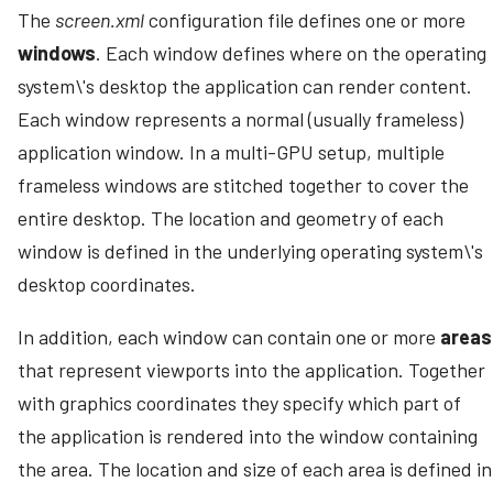
The
screen.xml
configuration file defines one or more
windows
. Each window defines where on the operating
system\'s desktop the application can render content.
Each window represents a normal (usually frameless)
application window. In a multi-GPU setup, multiple
frameless windows are stitched together to cover the
entire desktop. The location and geometry of each
window is defined in the underlying operating system\'s
desktop coordinates.
In addition, each window can contain one or more
areas
that represent viewports into the application. Together
with graphics coordinates they specify which part of
the application is rendered into the window containing
the area. The location and size of each area is defined in