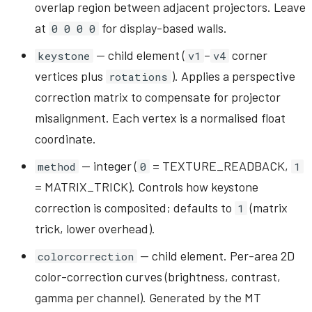
overlap region between adjacent projectors. Leave
at
for display-based walls.
0 0 0 0
— child element (
–
corner
keystone
v1
v4
vertices plus
). Applies a perspective
rotations
correction matrix to compensate for projector
misalignment. Each vertex is a normalised float
coordinate.
— integer (
= TEXTURE_READBACK,
method
0
1
= MATRIX_TRICK). Controls how keystone
correction is composited; defaults to
(matrix
1
trick, lower overhead).
— child element. Per-area 2D
colorcorrection
color-correction curves (brightness, contrast,
gamma per channel). Generated by the MT