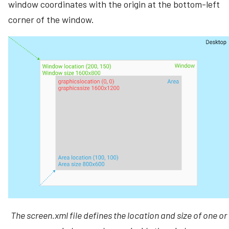
window coordinates with the origin at the bottom-left
corner of the window.
The
screen.xml
file defines the location and size of one or