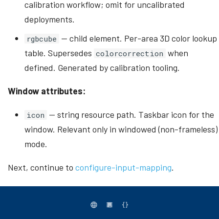
calibration workflow; omit for uncalibrated
deployments.
— child element. Per-area 3D color lookup
rgbcube
table. Supersedes
when
colorcorrection
defined. Generated by calibration tooling.
Window attributes:
— string resource path. Taskbar icon for the
icon
window. Relevant only in windowed (non-frameless)
mode.
Next, continue to
configure-input-mapping
.