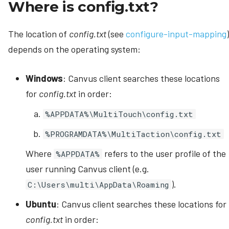
Where is config.txt?
The location of
config.txt
(see
configure-input-mapping
)
depends on the operating system:
Windows
: Canvus client searches these locations
for
config.txt
in order:
%APPDATA%\MultiTouch\config.txt
%PROGRAMDATA%\MultiTaction\config.txt
Where
refers to the user profile of the
%APPDATA%
user running Canvus client (e.g.
).
C:\Users\multi\AppData\Roaming
Ubuntu
: Canvus client searches these locations for
config.txt
in order: