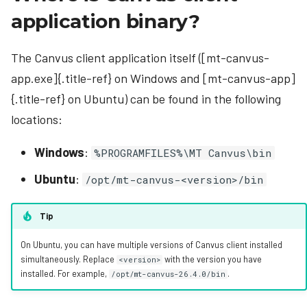
application binary?
The Canvus client application itself ([mt-canvus-
app.exe]{.title-ref} on Windows and [mt-canvus-app]
{.title-ref} on Ubuntu) can be found in the following
locations:
Windows
:
%PROGRAMFILES%\MT Canvus\bin
Ubuntu
:
/opt/mt-canvus-<version>/bin
Tip
On Ubuntu, you can have multiple versions of Canvus client installed
simultaneously. Replace
with the version you have
<version>
installed. For example,
.
/opt/mt-canvus-26.4.0/bin