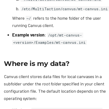
/etc/MultiTaction/canvus/mt-canvus.ini
Where
refers to the home folder of the user
~/
running Canvus client.
Example version
:
/opt/mt-canvus-
<version>/Examples/mt-canvus.ini
Where is my data?
Canvus client stores data files for local canvases in a
subfolder under the
root folder
specified in your client
configuration file. The default location depends on the
operating system: