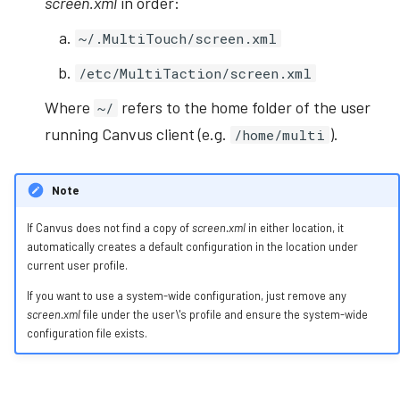
screen.xml
in order:
~/.MultiTouch/screen.xml
/etc/MultiTaction/screen.xml
Where
refers to the home folder of the user
~/
running Canvus client (e.g.
).
/home/multi
Note
If Canvus does not find a copy of
screen.xml
in either location, it
automatically creates a default configuration in the location under
current user profile.
If you want to use a system-wide configuration, just remove any
screen.xml
file under the user\'s profile and ensure the system-wide
configuration file exists.