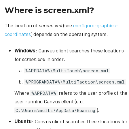
Where is screen.xml?
The location of
screen.xml
(see
configure-graphics-
coordinates
) depends on the operating system:
Windows
: Canvus client searches these locations
for
screen.xml
in order:
%APPDATA%\MultiTouch\screen.xml
%PROGRAMDATA%\MultiTaction\screen.xml
Where
refers to the user profile of the
%APPDATA%
user running Canvus client (e.g.
).
C:\Users\multi\AppData\Roaming
Ubuntu
: Canvus client searches these locations for