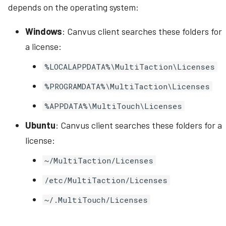
depends on the operating system:
Windows
: Canvus client searches these folders for
a license:
%LOCALAPPDATA%\MultiTaction\Licenses
%PROGRAMDATA%\MultiTaction\Licenses
%APPDATA%\MultiTouch\Licenses
Ubuntu
: Canvus client searches these folders for a
license:
~/MultiTaction/Licenses
/etc/MultiTaction/Licenses
~/.MultiTouch/Licenses