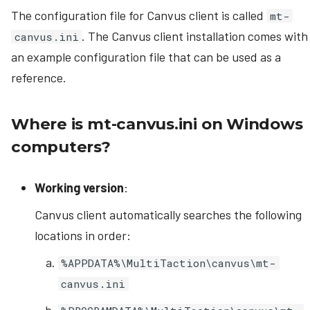
The configuration file for Canvus client is called
mt-
. The Canvus client installation comes with
canvus.ini
an example configuration file that can be used as a
reference.
Where is mt-canvus.ini on Windows
computers?
Working version
:
Canvus client automatically searches the following
locations in order:
%APPDATA%\MultiTaction\canvus\mt-
canvus.ini