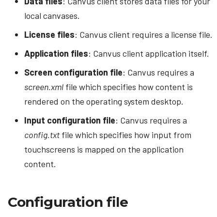
Data files
: Canvus client stores data files for your
s
Looping Video
application binary?
local canvases.
Bezel compensation
e
Connector Follow
License files
: Canvus client requires a license file.
Example configurations
a
Application files
: Canvus client application itself.
Demo canvases
r
Screen configuration file
: Canvus requires a
Canvas settings
c
screen.xml
file which specifies how content is
h
Sharing canvases
rendered on the operating system desktop.
i
Input configuration file
: Canvus requires a
n
config.txt
file which specifies how input from
g
touchscreens is mapped on the application
content.
Configuration file