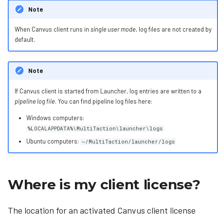
Note
When Canvus client runs in
single user mode
, log files are not created by
default.
Note
If Canvus client is started from Launcher, log entries are written to a
pipeline log file
. You can find pipeline log files here:
Windows computers:
%LOCALAPPDATA%\MultiTaction\launcher\logs
Ubuntu computers:
~/MultiTaction/launcher/logs
Where is my client license?
The location for an activated Canvus client license