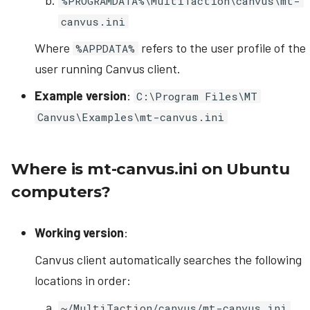
%PROGRAMDATA%\MultiTaction\canvus\mt-
canvus.ini
Where
refers to the user profile of the
%APPDATA%
user running Canvus client.
Example version
:
C:\Program Files\MT
Canvus\Examples\mt-canvus.ini
Where is mt-canvus.ini on Ubuntu
computers?
Working version
:
Canvus client automatically searches the following
locations in order:
~/MultiTaction/canvus/mt-canvus.ini