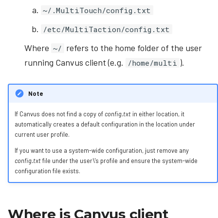
~/.MultiTouch/config.txt
/etc/MultiTaction/config.txt
Where
refers to the home folder of the user
~/
running Canvus client (e.g.
).
/home/multi
Note
If Canvus does not find a copy of
config.txt
in either location, it
automatically creates a default configuration in the location under
current user profile.
If you want to use a system-wide configuration, just remove any
config.txt
file under the user\'s profile and ensure the system-wide
configuration file exists.
Where is Canvus client