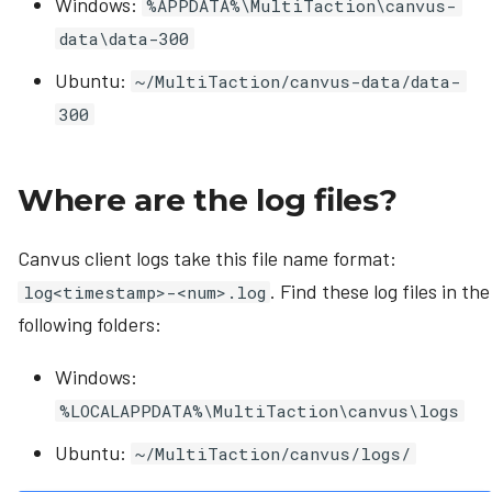
Windows:
%APPDATA%\MultiTaction\canvus-
data\data-300
Ubuntu:
~/MultiTaction/canvus-data/data-
300
Where are the log files?
Canvus client logs take this file name format:
. Find these log files in the
log<timestamp>-<num>.log
following folders:
Windows:
%LOCALAPPDATA%\MultiTaction\canvus\logs
Ubuntu:
~/MultiTaction/canvus/logs/