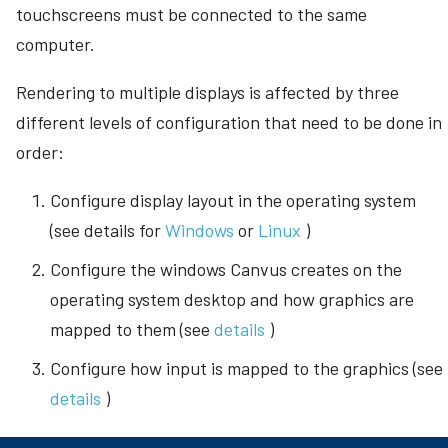
touchscreens must be connected to the same
s
Looping Video
Command-line arguments
computer.
e
Connector Follow
Stored user data
a
Rendering to multiple displays is affected by three
Demo canvases
different levels of configuration that need to be done in
r
order:
Canvas settings
c
h
Configure display layout in the operating system
Sharing canvases
(see details for
Windows
or
Linux
)
i
n
Configure the windows Canvus creates on the
operating system desktop and how graphics are
g
mapped to them (see
details
)
Configure how input is mapped to the graphics (see
details
)