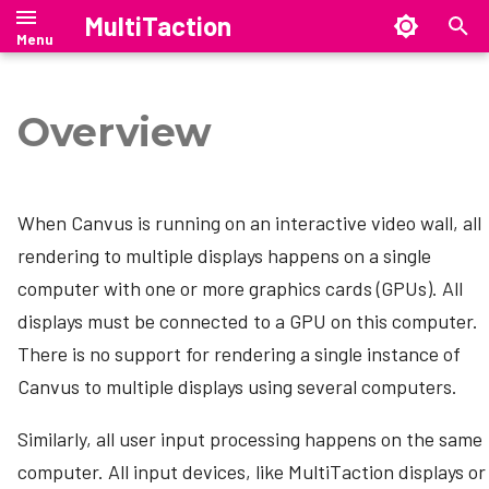
MultiTaction
T
y
Overview
Windows
Organizing canvases
Where are my files?
RDP (Remote Desktop Protocol)
Manual
Manual
Showcase Manual
Launcher Manual
SiteManager Manual
Cornerstone Runtime
Installation
Showcase Editor
Introduction
Setting up SiteManager
p
e
Linux
Creating content
Configuration file
Custom Menu
Release Notes
MultiTaction Base Linux Image
Install Launcher
SiteManager on Windows
Security Overview
Showcase Release Notes
Launcher Release Notes
SiteManager Release Notes
Administration
Showcase Installation
When Canvus is running on an interactive video wall, all
t
Managing content
Settings Page
Canvus API
mt-migrate — Ubuntu 18.04 →
Configure Launcher
SiteManager on Linux
Release Notes
Upgrading to Showcase 26.4.1
Launcher Downloads
SiteManager Downloads
rendering to multiple displays happens on a single
Web-client browser access
Tech Notes
o
24.04 migration tool
computer with one or more graphics cards (GPUs). All
Anchor Pages
Licensing
Enable Remote Touch
Start or exit Launcher
SiteManager on macOS
Showcase Downloads
s
displays must be connected to a GPU on this computer.
SAND --- Stand Alone Netbridge
t
Driver
There is no support for rendering a single instance of
Canvas Macros
Maintenance
Positional Audio
Showcase customizations
SiteManager command-line
interface
Canvus to multiple displays using several computers.
a
Spatial Intelligence
Updating
Video Streams
Canvus customizations
r
SiteManager graphical user
Similarly, all user input processing happens on the same
interface
Lock Widget
Backup and restore
t
computer. All input devices, like MultiTaction displays or