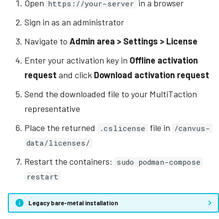
Open
in a browser
https://your-server
Sign in as an administrator
Navigate to
Admin area > Settings > License
Enter your activation key in
Offline activation
request
and click
Download activation request
Send the downloaded file to your MultiTaction
representative
Place the returned
file in
.cslicense
/canvus-
data/licenses/
Restart the containers:
sudo podman-compose
restart
Legacy bare-metal installation