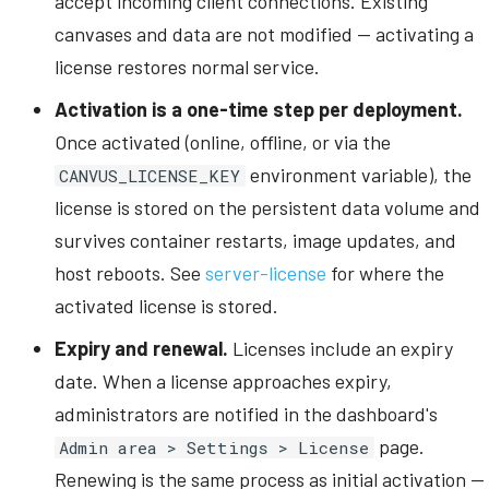
accept incoming client connections. Existing
canvases and data are not modified -- activating a
license restores normal service.
Activation is a one-time step per deployment.
Once activated (online, offline, or via the
environment variable), the
CANVUS_LICENSE_KEY
license is stored on the persistent data volume and
survives container restarts, image updates, and
host reboots. See
server-license
for where the
activated license is stored.
Expiry and renewal.
Licenses include an expiry
date. When a license approaches expiry,
administrators are notified in the dashboard's
page.
Admin area > Settings > License
Renewing is the same process as initial activation --