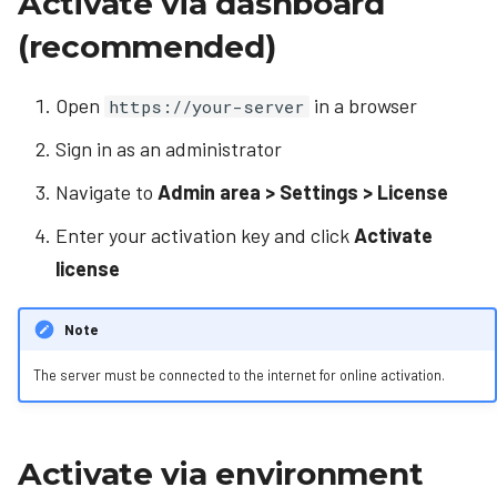
Activate via dashboard
s
Manual DB config (Linux)
Codice cards
(recommended)
e
Manual DB config (Windows)
Video wall
a
Open
in a browser
https://your-server
Administration
r
Sign in as an administrator
c
Advanced content
Navigate to
Admin area > Settings > License
h
Enter your activation key and click
Activate
i
license
n
Note
g
The server must be connected to the internet for online activation.
Activate via environment