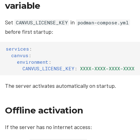
variable
Set
in
CANVUS_LICENSE_KEY
podman-compose.yml
before first startup:
services
:
canvus
:
environment
:
CANVUS_LICENSE_KEY
:
XXXX-XXXX-XXXX-XXXX
The server activates automatically on startup.
Offline activation
If the server has no internet access: