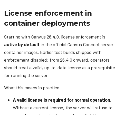
License enforcement in
container deployments
Starting with Canvus 26.4.0, license enforcement is
active by default
in the official Canvus Connect server
container images. Earlier test builds shipped with
enforcement disabled; from 26.4.0 onward, operators
should treat a valid, up-to-date license as a prerequisite
for running the server.
What this means in practice:
A valid license is required for normal operation.
Without a current license, the server will refuse to