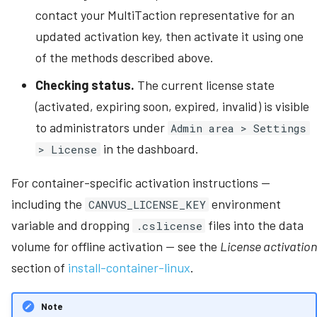
contact your MultiTaction representative for an
updated activation key, then activate it using one
of the methods described above.
Checking status.
The current license state
(activated, expiring soon, expired, invalid) is visible
to administrators under
Admin area > Settings
in the dashboard.
> License
For container-specific activation instructions --
including the
environment
CANVUS_LICENSE_KEY
variable and dropping
files into the data
.cslicense
volume for offline activation -- see the
License activation
section of
install-container-linux
.
Note