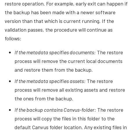
restore operation. For example, early exit can happen if
the backup has been made with a newer software
version than that which is current running. If the
validation passes, the procedure will continue as
follows:
If the metadata specifies documents:
The restore
process will remove the current local documents
and restore them from the backup.
If the metadata specifies assets:
The restore
process will remove all existing assets and restore
the ones from the backup.
If the backup contains Canvus-folder:
The restore
process will copy the files in this folder to the
default Canvus folder location. Any existing files in