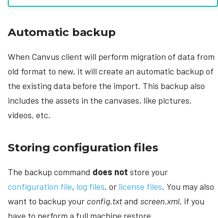
Automatic backup
When Canvus client will perform migration of data from
old format to new, it will create an automatic backup of
the existing data before the import. This backup also
includes the assets in the canvases, like pictures,
videos, etc.
Storing configuration files
The backup command
does not
store your
configuration file
,
log files
, or
license files
. You may also
want to backup your
config.txt
and
screen.xml
, if you
have to perform a full machine restore.