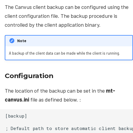
The Canvus client backup can be configured using the
client configuration file. The backup procedure is
controlled by the client application binary.
Note
A backup of the client data can be made while the client is running.
Configuration
The location of the backup can be set in the
mt-
canvus.ini
file as defined below. :
[backup]

; Default path to store automatic client backup