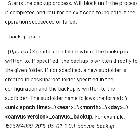
: Starts the backup process. Will block until the process
is completed and returns an exit code to indicate if the
operation succeeded or failed.
--backup-path
:
(Optional)
Specifies the folder where the backup is
written to. If specified, the backup is written directly to
the given folder. If not specified, a new subfolder is
created in backup/root folder specified in the
configuration and the backup is written to the
subfolder. The subfolder name follows the format:
\
<unix epoch time>_\<year>_\<month>_\<day>_\
<canvus version>_canvus_backup
. For example,
1525264099_2018_05_02_2.0.1_canvus_backup