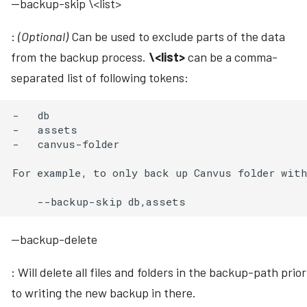
--backup-skip \<list>
:
(Optional)
Can be used to exclude parts of the data
from the backup process.
\<list>
can be a comma-
separated list of following tokens:
-   db

-   assets

-   canvus-folder

For example, to only back up Canvus folder with
--backup-delete
: Will delete all files and folders in the backup-path prior
to writing the new backup in there.