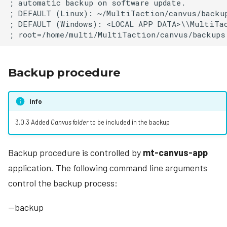
; automatic backup on software update.

; DEFAULT (Linux): ~/MultiTaction/canvus/backup
; DEFAULT (Windows): <LOCAL APP DATA>\\MultiTac
Backup procedure
Info
3.0.3 Added
Canvus folder
to be included in the backup
Backup procedure is controlled by
mt-canvus-app
application. The following command line arguments
control the backup process:
--backup