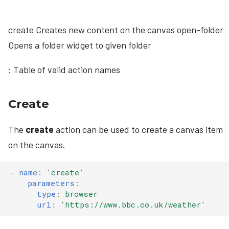
create Creates new content on the canvas open-folder
Opens a folder widget to given folder
: Table of valid action names
Create
The
create
action can be used to create a canvas item
on the canvas.
-
name
:
'create'
parameters
:
type
:
browser
url
:
'https://www.bbc.co.uk/weather'