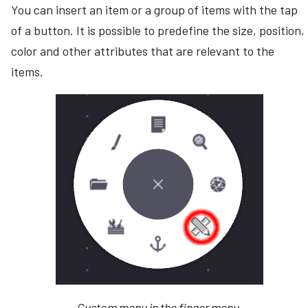
You can insert an item or a group of items with the tap
s
Looping Video
Command-line arguments
Bezel compensation
of a button. It is possible to predefine the size, position,
Creating Videos
e
Connector Follow
Stored user data
color and other attributes that are relevant to the
Example configurations
a
Creating PDFs
items.
Demo canvases
r
Creating Web Browsers
Canvas settings
c
Creating Notes
h
Sharing canvases
i
Open Folder
n
g
Custom menu in the finger menu.