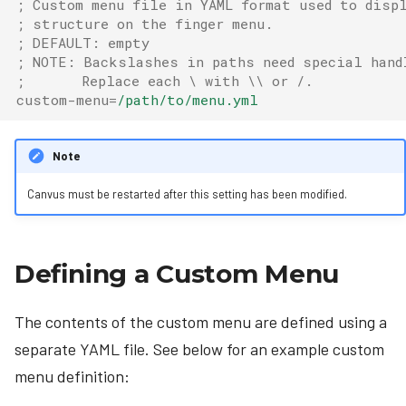
; Custom menu file in YAML format used to displ
; structure on the finger menu.
; DEFAULT: empty
; NOTE: Backslashes in paths need special hand
;       Replace each \ with \\ or /.
custom-menu
=
/path/to/menu.yml
Note
Canvus must be restarted after this setting has been modified.
Defining a Custom Menu
The contents of the custom menu are defined using a
separate YAML file. See below for an example custom
menu definition: