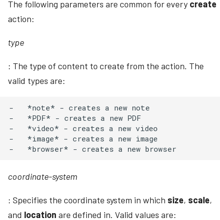
The following parameters are common for every
create
action:
type
: The type of content to create from the action. The
valid types are:
-   *note* - creates a new note

-   *PDF* - creates a new PDF

-   *video* - creates a new video

-   *image* - creates a new image

coordinate-system
: Specifies the coordinate system in which
size
,
scale
,
and
location
are defined in. Valid values are: