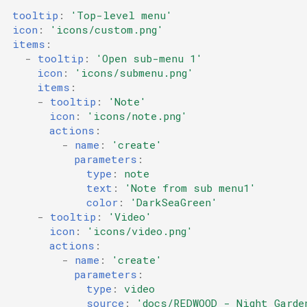
tooltip
:
'Top-level
menu'
icon
:
'icons/custom.png'
items
:
-
tooltip
:
'Open
sub-menu
1'
icon
:
'icons/submenu.png'
items
:
-
tooltip
:
'Note'
icon
:
'icons/note.png'
actions
:
-
name
:
'create'
parameters
:
type
:
note
text
:
'Note
from
sub
menu1'
color
:
'DarkSeaGreen'
-
tooltip
:
'Video'
icon
:
'icons/video.png'
actions
:
-
name
:
'create'
parameters
:
type
:
video
source
:
'docs/REDWOOD
-
Night
Garde