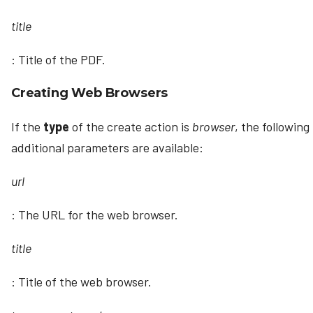
title
: Title of the PDF.
Creating Web Browsers
If the
type
of the create action is
browser
, the following
additional parameters are available:
url
: The URL for the web browser.
title
: Title of the web browser.