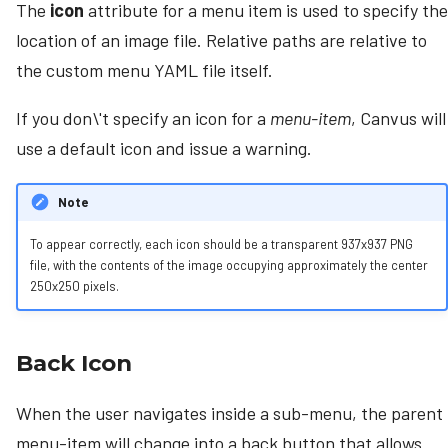
The
icon
attribute for a menu item is used to specify the
location of an image file. Relative paths are relative to
the custom menu YAML file itself.
If you don\'t specify an icon for a
menu-item
, Canvus will
use a default icon and issue a warning.
Note
To appear correctly, each icon should be a transparent 937x937 PNG
file, with the contents of the image occupying approximately the center
250x250 pixels.
Back Icon
When the user navigates inside a sub-menu, the parent
menu-item will change into a back button that allows