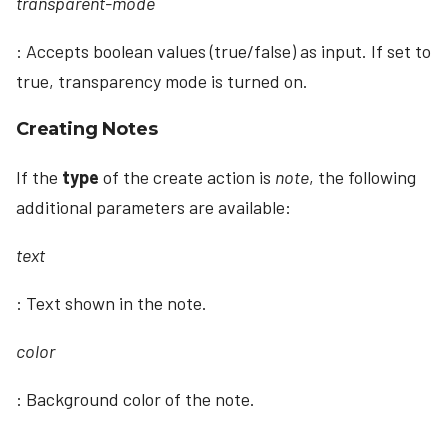
transparent-mode
: Accepts boolean values (true/false) as input. If set to
true, transparency mode is turned on.
Creating Notes
If the
type
of the create action is
note
, the following
additional parameters are available:
text
: Text shown in the note.
color
: Background color of the note.