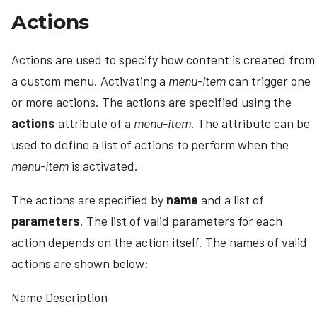
Actions
Actions are used to specify how content is created from
a custom menu. Activating a
menu-item
can trigger one
or more actions. The actions are specified using the
actions
attribute of a
menu-item
. The attribute can be
used to define a list of actions to perform when the
menu-item
is activated.
The actions are specified by
name
and a list of
parameters
. The list of valid parameters for each
action depends on the action itself. The names of valid
actions are shown below:
Name Description