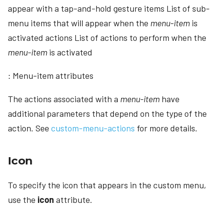
appear with a tap-and-hold gesture items List of sub-
menu items that will appear when the
menu-item
is
activated actions List of actions to perform when the
menu-item
is activated
: Menu-item attributes
The actions associated with a
menu-item
have
additional parameters that depend on the type of the
action. See
custom-menu-actions
for more details.
Icon
To specify the icon that appears in the custom menu,
use the
icon
attribute.