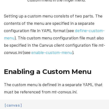
Setting up a custom menu consists of two parts. The
contents of the menu are specified in a separate
configuration file in YAML format (see
define-custom-
menu
). This custom menu configuration file must also
be specified in the Canvus client configuration file
mt-
canvus.ini
(see
enable-custom-menu
).
Enabling a Custom Menu
The custom menu is defined in a separate YAML that
must be referenced from
mt-canvus.ini
.
[canvas]