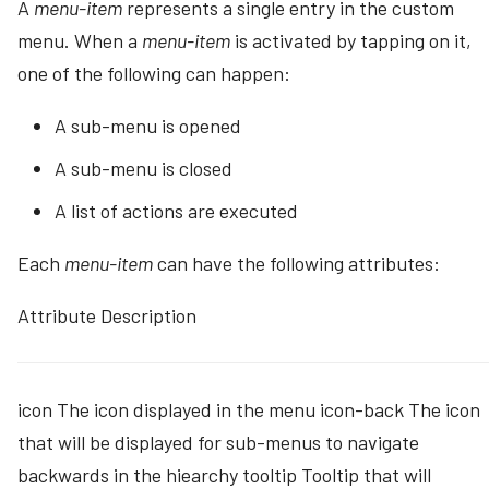
A
menu-item
represents a single entry in the custom
menu. When a
menu-item
is activated by tapping on it,
one of the following can happen:
A sub-menu is opened
A sub-menu is closed
A list of actions are executed
Each
menu-item
can have the following attributes:
Attribute Description
icon The icon displayed in the menu icon-back The icon
that will be displayed for sub-menus to navigate
backwards in the hiearchy tooltip Tooltip that will