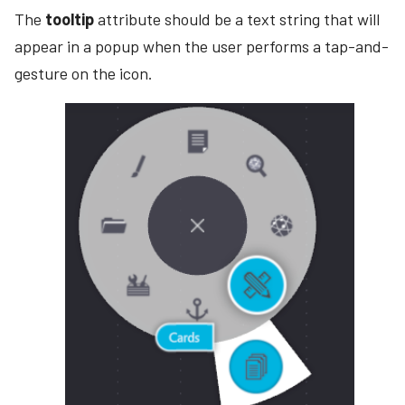
The
tooltip
attribute should be a text string that will
appear in a popup when the user performs a tap-and-
gesture on the icon.