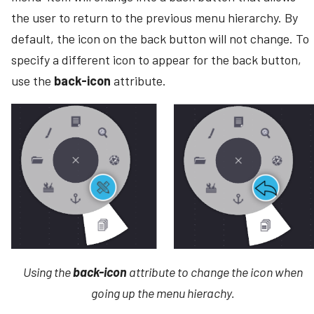
the user to return to the previous menu hierarchy. By
default, the icon on the back button will not change. To
specify a different icon to appear for the back button,
use the
back-icon
attribute.
Using the
back-icon
attribute to change the icon when
going up the menu hierachy.