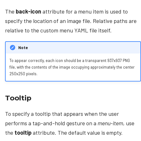
The
back-icon
attribute for a menu item is used to
specify the location of an image file. Relative paths are
relative to the custom menu YAML file itself.
Note
To appear correctly, each icon should be a transparent 937x937 PNG
file, with the contents of the image occupying approximately the center
250x250 pixels.
Tooltip
To specify a tooltip that appears when the user
performs a tap-and-hold gesture on a
menu-item
, use
the
tooltip
attribute. The default value is empty.