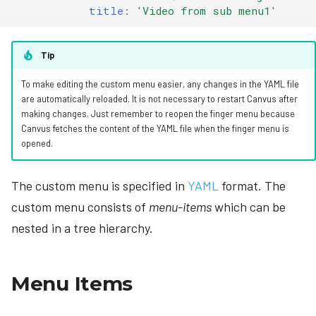
title
:
'Video
from
sub
menu1'
Tip
To make editing the custom menu easier, any changes in the YAML file
are automatically reloaded. It is not necessary to restart Canvus after
making changes. Just remember to reopen the finger menu because
Canvus fetches the content of the YAML file when the finger menu is
opened.
The custom menu is specified in
YAML
format. The
custom menu consists of
menu-items
which can be
nested in a tree hierarchy.
Menu Items