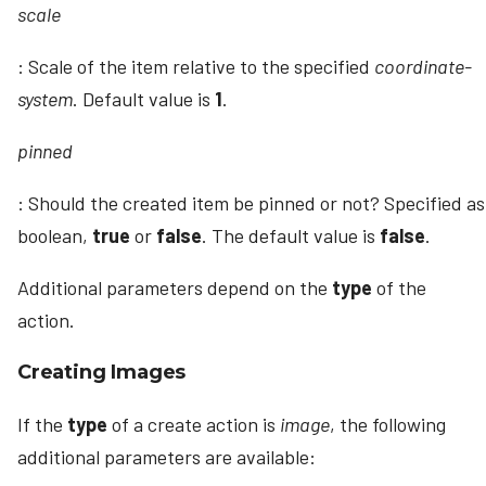
scale
: Scale of the item relative to the specified
coordinate-
system
. Default value is
1
.
pinned
: Should the created item be pinned or not? Specified as
boolean,
true
or
false
. The default value is
false
.
Additional parameters depend on the
type
of the
action.
Creating Images
If the
type
of a create action is
image
, the following
additional parameters are available: