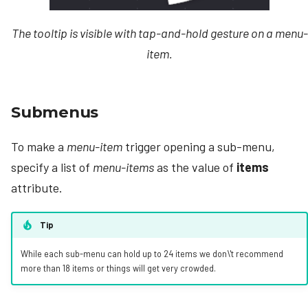
The tooltip is visible with tap-and-hold gesture on a menu-
item.
Submenus
To make a
menu-item
trigger opening a sub-menu,
specify a list of
menu-items
as the value of
items
attribute.
Tip
While each sub-menu can hold up to 24 items we don\'t recommend
more than 18 items or things will get very crowded.