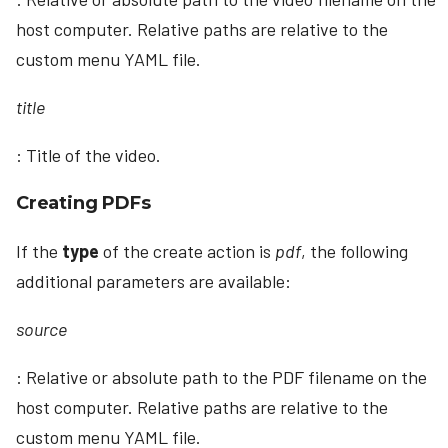
host computer. Relative paths are relative to the
custom menu YAML file.
title
: Title of the video.
Creating PDFs
If the
type
of the create action is
pdf
, the following
additional parameters are available:
source
: Relative or absolute path to the PDF filename on the
host computer. Relative paths are relative to the
custom menu YAML file.