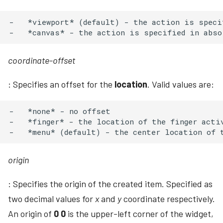
-   *viewport* (default) - the action is speci
coordinate-offset
: Specifies an offset for the
location
. Valid values are:
-   *none* - no offset

-   *finger* - the location of the finger activ
origin
: Specifies the origin of the created item. Specified as
two decimal values for
x
and
y
coordinate respectively.
An origin of
0 0
is the upper-left corner of the widget,