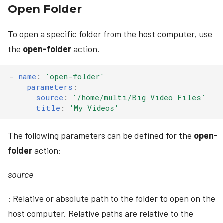
Open Folder
To open a specific folder from the host computer, use
the
open-folder
action.
-
name
:
'open-folder'
parameters
:
source
:
'/home/multi/Big
Video
Files'
title
:
'My
Videos'
The following parameters can be defined for the
open-
folder
action:
source
: Relative or absolute path to the folder to open on the
host computer. Relative paths are relative to the