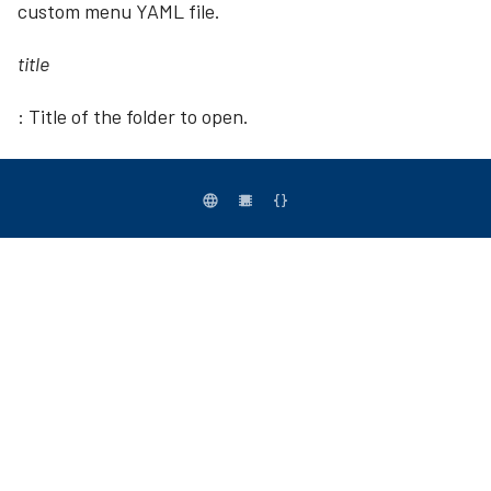
custom menu YAML file.
title
: Title of the folder to open.