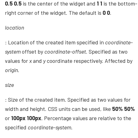
0.5 0.5
is the center of the widget and
1 1
is the bottom-
right corner of the widget. The default is
0 0
.
location
: Location of the created item specified in
coordinate-
system
offset by
coordinate-offset
. Specified as two
values for
x
and
y
coordinate respectively. Affected by
origin
.
size
: Size of the created item. Specified as two values for
width and height. CSS units can be used, like
50% 50%
or
100px 100px
. Percentage values are relative to the
specified
coordinate-system
.