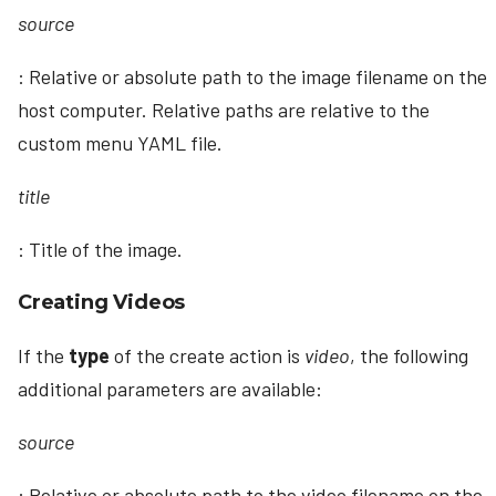
source
: Relative or absolute path to the image filename on the
host computer. Relative paths are relative to the
custom menu YAML file.
title
: Title of the image.
Creating Videos
If the
type
of the create action is
video
, the following
additional parameters are available:
source
: Relative or absolute path to the video filename on the