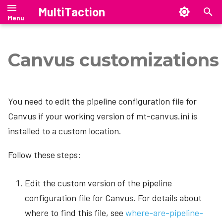
MultiTaction
T
y
Canvus customizations
Canvus Client
Showcase Manual
SiteManager Manual
Cornerstone Runtime
Manual
Manual
Manual
Showcase Editor
Setting up SiteManager
p
e
MultiTaction Base Linux Image
Release Notes
SiteManager on Windows
Canvus Server
Showcase Release Notes
SiteManager Release Notes
Release Notes
Security Overview
Showcase Installation
You need to edit the pipeline configuration file for
t
mt-migrate — Ubuntu 18.04 →
SiteManager on Linux
Upgrading to Showcase 26.4.1
SiteManager Downloads
Release Notes
Canvus if your working version of mt-canvus.ini is
CanvusLite
Tech Notes
o
24.04 migration tool
installed to a custom location.
SiteManager on macOS
Showcase Downloads
CanvusConsole
s
SAND --- Stand Alone Netbridge
Follow these steps:
t
Driver
SiteManager command-line
Upgrading to Canvus 26.07
interface
a
Edit the custom version of the pipeline
Upgrading to Canvus 26.4.0
r
SiteManager graphical user
configuration file for Canvus. For details about
interface
Downloads
t
where to find this file, see
where-are-pipeline-