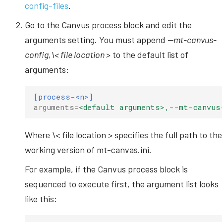
config-files
.
s
Go to the Canvus process block and edit the
e
arguments setting. You must append
--mt-canvus-
a
config,\< file location >
to the default list of
r
arguments:
c
[process-<n>]
h
arguments
=
<default arguments>,--mt-canvus
i
n
Where \< file location > specifies the full path to the
working version of mt-canvas.ini.
g
For example, if the Canvus process block is
sequenced to execute first, the argument list looks
like this: