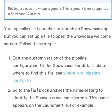
This feature uses the
---app
argument. This argument is only supported
in Showcase 1.7 or later.
You typically use Launcher to launch an Showcase app,
but you can set up a tile to open the Showcase welcome
screen. Follow these steps:
Edit the custom version of the pipeline
configuration file for Showcase. For details about
where to find this file, see
where-are-pipeline-
config-files
.
Go to the
[ui]
block and set the name setting to
identify the Showcase welcome screen. This name
appears on the Launcher tile. For example: