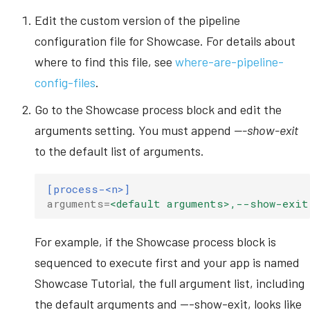
Edit the custom version of the pipeline
configuration file for Showcase. For details about
where to find this file, see
where-are-pipeline-
config-files
.
Go to the Showcase process block and edit the
arguments setting. You must append
---show-exit
to the default list of arguments.
[process-<n>]
arguments
=
<default arguments>,--show-exit
For example, if the Showcase process block is
sequenced to execute first and your app is named
Showcase Tutorial, the full argument list, including
the default arguments and ---show-exit, looks like