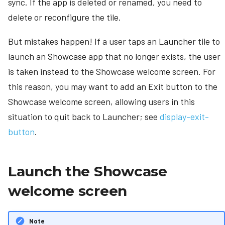
sync. If the app is deleted or renamed, you need to
delete or reconfigure the tile.
But mistakes happen! If a user taps an Launcher tile to
launch an Showcase app that no longer exists, the user
is taken instead to the Showcase welcome screen. For
this reason, you may want to add an Exit button to the
Showcase welcome screen, allowing users in this
situation to quit back to Launcher; see
display-exit-
button
.
Launch the Showcase
welcome screen
Note