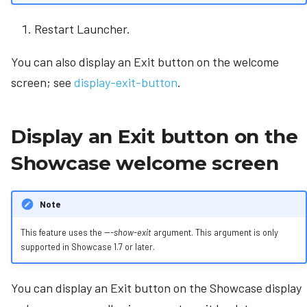
Restart Launcher.
You can also display an Exit button on the welcome
screen; see
display-exit-button
.
Display an Exit button on the
Showcase welcome screen
Note
This feature uses the
---show-exit
argument. This argument is only
supported in Showcase 1.7 or later.
You can display an Exit button on the Showcase display