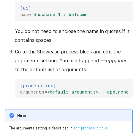
[ui]
name
=
Showcase 1.7 Welcome
You do not need to enclose the name in quotes if it
contains spaces.
Go to the Showcase process block and edit the
arguments setting. You must append
---app,none
to the default list of arguments:
[process-<n>]
arguments
=
<default arguments>,--app,none
Note
The arguments setting is described in
edit-process-blocks
.