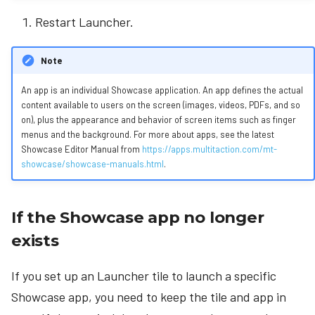
Restart Launcher.
Note
An app is an individual Showcase application. An app defines the actual
content available to users on the screen (images, videos, PDFs, and so
on), plus the appearance and behavior of screen items such as finger
menus and the background. For more about apps, see the latest
Showcase Editor Manual from
https://apps.multitaction.com/mt-
showcase/showcase-manuals.html
.
If the Showcase app no longer
exists
If you set up an Launcher tile to launch a specific
Showcase app, you need to keep the tile and app in