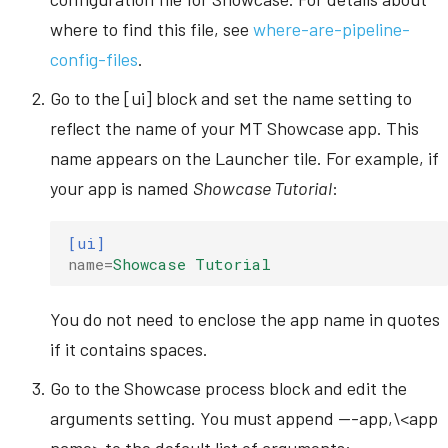
where to find this file, see
where-are-pipeline-
config-files
.
Go to the [ui] block and set the name setting to
reflect the name of your MT Showcase app. This
name appears on the Launcher tile. For example, if
your app is named
Showcase Tutorial
:
[ui]
name
=
Showcase Tutorial
You do not need to enclose the app name in quotes
if it contains spaces.
Go to the Showcase process block and edit the
arguments setting. You must append ---app,\<app