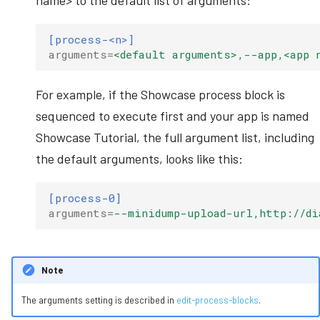
name> to the default list of arguments:
[process-<n>]
arguments
=
<default arguments>,--app,<app 
For example, if the Showcase process block is
sequenced to execute first and your app is named
Showcase Tutorial, the full argument list, including
the default arguments, looks like this:
[process-0]
arguments
=
--minidump-upload-url,http://di
Note
The arguments setting is described in
edit-process-blocks
.