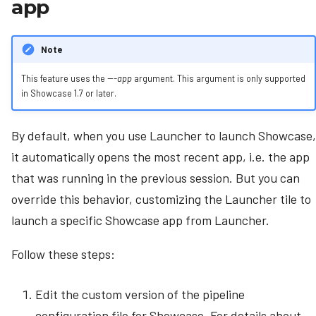
app
s
e
Note
a
This feature uses the
---app
argument. This argument is only supported
r
in Showcase 1.7 or later.
c
By default, when you use Launcher to launch Showcase,
h
it automatically opens the most recent app, i.e. the app
i
that was running in the previous session. But you can
n
override this behavior, customizing the Launcher tile to
g
launch a specific Showcase app from Launcher.
Follow these steps:
Edit the custom version of the pipeline
configuration file for Showcase. For details about