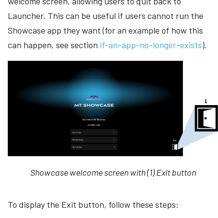
welcome screen, allowing users to quit back to
Launcher. This can be useful if users cannot run the
Showcase app they want (for an example of how this
can happen, see section
if-an-app-no-longer-exists
).
Showcase welcome screen with (1) Exit button
To display the Exit button, follow these steps: