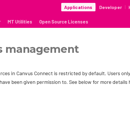
Applications
Developer
|
|
r
MT Utilities
Open Source Licenses
s management
rces in Canvus Connect is restricted by default. Users onl
have been given permission to. See below for more details 