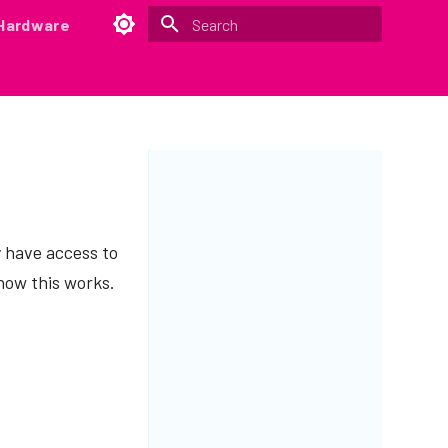
Hardware
Type to start searching
y have access to
how this works.