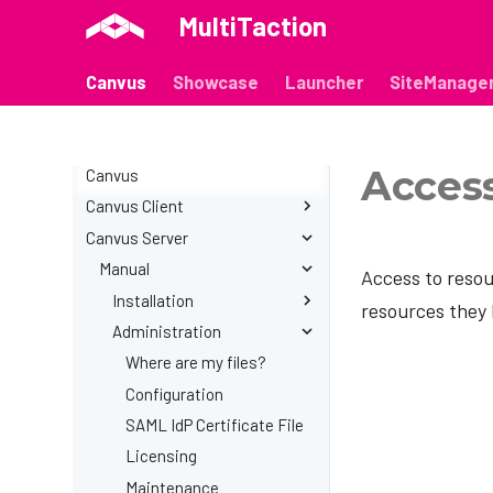
MultiTaction
Canvus
Showcase
Launcher
SiteManage
Acces
Canvus
Canvus Client
Canvus Server
Manual
Release Notes
Manual
Introduction
Access to resou
Installation
Installation
resources they 
Canvases
Administration
Windows
Container installation
Workspaces
Linux
Organizing canvases
Container - Linux
Where are my files?
Presentations
Creating content
Container - Windows
Configuration
Video inputs
Managing content
Container - macOS
SAML IdP Certificate File
Video outputs
Anchor Pages
Deprecated - Linux
Licensing
Codice cards
Canvas Macros
Deprecated - Linux
Maintenance